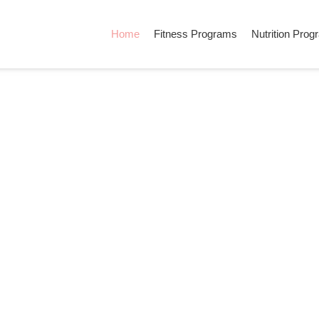
Home
Fitness Programs
Nutrition Pro