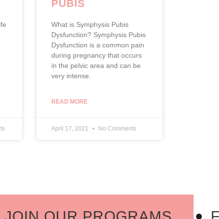
PUBIS
E
DYSFUNCTION
fe
What is Symphysis Pubis
Dysfunction? Symphysis Pubis
Dysfunction is a common pain
during pregnancy that occurs
in the pelvic area and can be
very intense.
READ MORE
ts
April 17, 2021
No Comments
OIN OUR PROGRAMS
FI