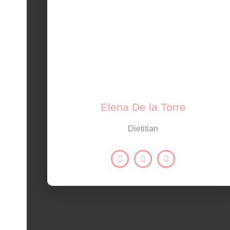
Elena De la Torre
Dietitian