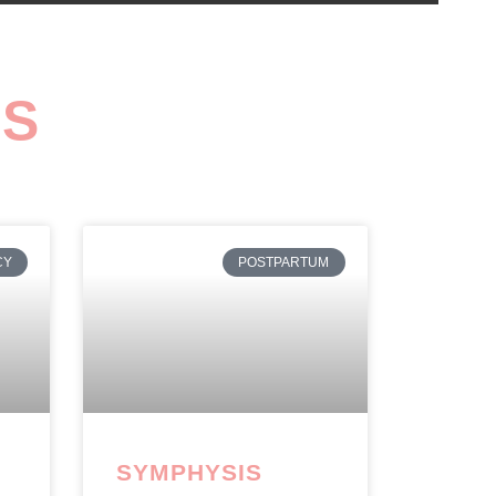
GS
CY
POSTPARTUM
SYMPHYSIS