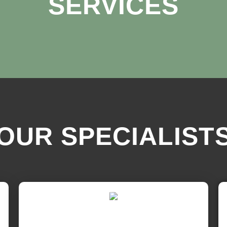
SERVICES
OUR SPECIALIST