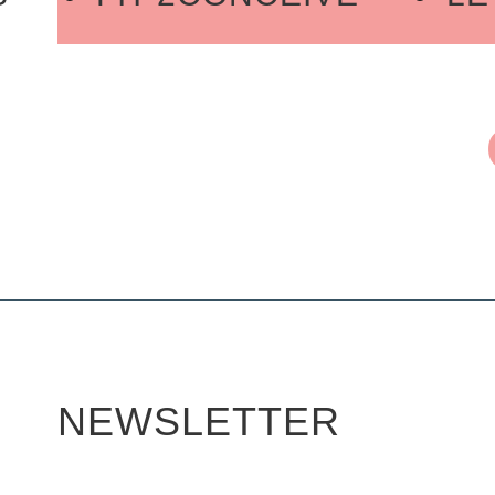
ADY 2GO
JOIN OUR PRO
M RECOVERY
LE FITMOM 
ORE RESTORE
JOIN OUR
THE CORE STRENGTH S
NEWSLETTER