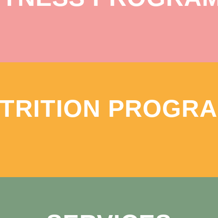
TRITION PROGR