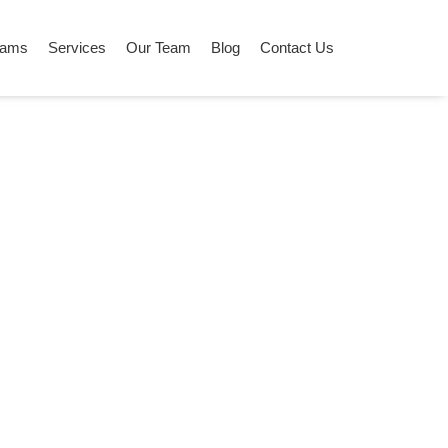
grams
Services
Our Team
Blog
Contact Us