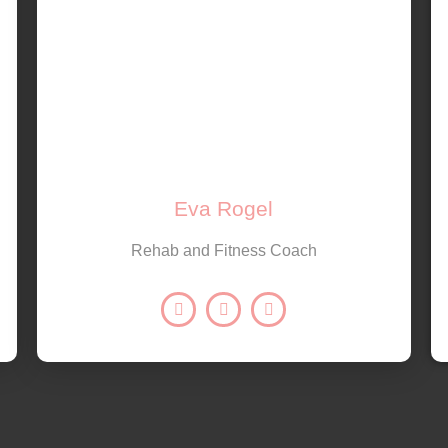
Eva Rogel
Rehab and Fitness Coach