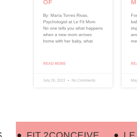
OF
M
MOTHERHOOD
By: María Torres Rivas,
Fo
Psychologist at Le Fit Mom.
bab
No one tells you what happens
imp
when a new mom arrives
and
home with her baby, what
men
READ MORE
RE
July 26, 2022
No Comments
May
FIT 2CONCEIVE
LE F