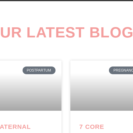
UR LATEST BLO
POSTPARTUM
PREGNAN
ATERNAL
7 CORE