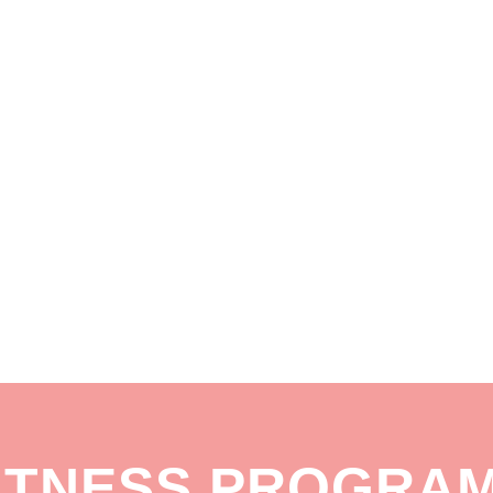
ITNESS PROGRA