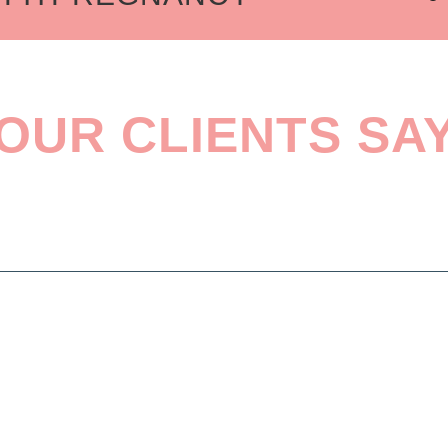
GRAMS
& BABY FITNESS
TH
OUR CLIENTS SA
 PROGRAMS
MART TRAINING