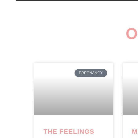
O
PREGNANCY
THE FEELINGS
M