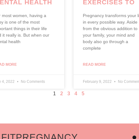
ENTAL HEALTH
EXERCISES TO
PERFORM WHIL
r most women, having a
Pregnancy transforms your li
PREGNANT
y is one of the most
in every possible way. Aside
ortant things in their life
from the obvious addition to
 it really is. But when our
your family, your mind and
tal health
body also go through a
complete
AD MORE
READ MORE
 4, 2022
No Comments
February 9, 2022
No Commen
1
2
3
4
5
ITPREGNANCY
J