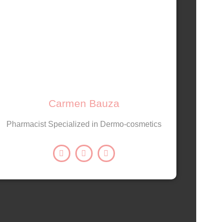
Carmen Bauza
Pharmacist Specialized in Dermo-cosmetics